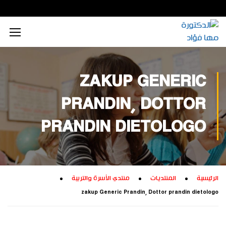
محتوى إعلامي رقمي
الذكاء الاصطناعي
تكريم داخلي
زيارات داخلية
اجتماعي
الطاقة المستدامة
محتوى تعليمي
تكريم خارجي
زيارات خارجية
بيئي
ZAKUP GENERIC
تفكير إبداعي
ابتكار زراعي
تجاري
PRANDIN, DOTTOR
تدريب إبداعي
ابتكار صناعي
ثقافي
PRANDIN DIETOLOGO
تكنولوجيا
منتدي الأسرة والتربية
المنتديات
الرئيسية
zakup Generic Prandin, Dottor prandin dietologo