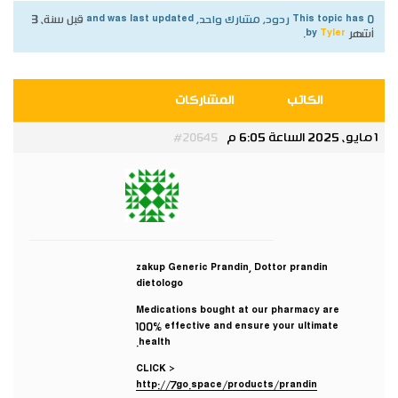
قبل سنة، 3
This topic has 0 ردود, مشارك واحد, and was last updated
.
Tyler
by
أشهر
المشاركات
الكاتب
1 مايو، 2025 الساعة 6:05 م
#20645
Tyler
مشارك
zakup Generic Prandin, Dottor prandin
dietologo
Medications bought at our pharmacy are
100% effective and ensure your ultimate
health.
CLICK >
http://7go.space/products/prandin