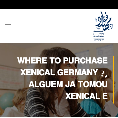
محتوى إعلامي رقمي
الذكاء الاصطناعي
تكريم داخلي
زيارات داخلية
اجتماعي
الطاقة المستدامة
محتوى تعليمي
تكريم خارجي
زيارات خارجية
بيئي
تفكير إبداعي
ابتكار زراعي
تجاري
تدريب إبداعي
ابتكار صناعي
ثقافي
WHERE TO PURCHASE
تكنولوجيا
XENICAL GERMANY ?,
ALGUEM JA TOMOU
XENICAL E