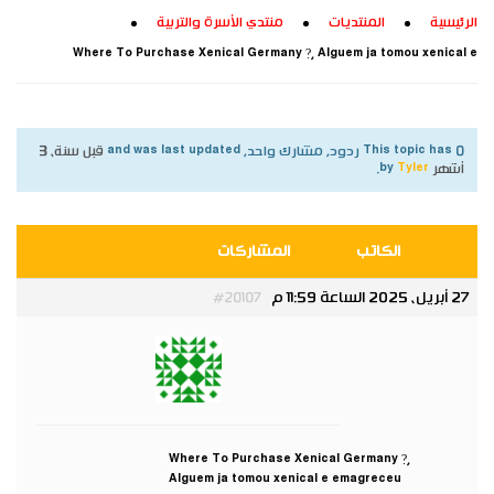
منتدي الأسرة والتربية
المنتديات
الرئيسية
Where To Purchase Xenical Germany ?, Alguem ja tomou xenical e
قبل سنة، 3
This topic has 0 ردود, مشارك واحد, and was last updated
.
Tyler
by
أشهر
المشاركات
الكاتب
27 أبريل، 2025 الساعة 11:59 م
#20107
Tyler
مشارك
Where To Purchase Xenical Germany ?,
Alguem ja tomou xenical e emagreceu