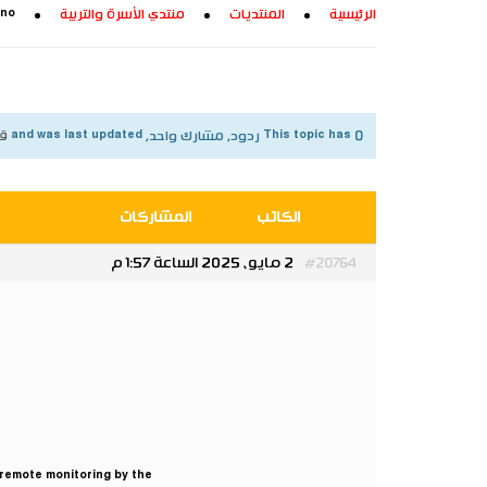
 no
منتدي الأسرة والتربية
المنتديات
الرئيسية
شهر
This topic has 0 ردود, مشارك واحد, and was last updated
المشاركات
الكاتب
2 مايو، 2025 الساعة 1:57 م
#20764
 remote monitoring by the