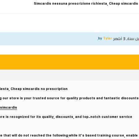
Simcardis nessuna prescrizione richiesta, Cheap simcardis
.
Tyler
by
قبل سنة، 3 أ
iesta, Cheap simcardis no prescription
 our store is your trusted source for quality products and fantastic discounts.
simcardis
e is recognized for its quality, discounts, and top-notch customer service.
 that will do not reached the following:while it’s based training course, enable