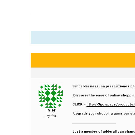
Simcardis nessuna prescrizione rich
Discover the ease of online shopping
CLICK >
http://7go.space/products/
Tyler
Upgrade your shopping game our stor
مشارك
————————————
Just a member of adderall can change