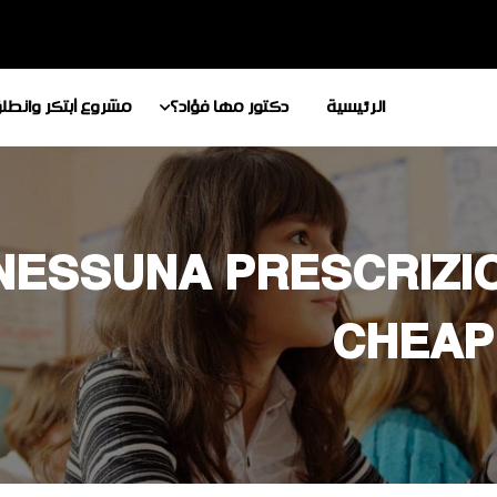
شروع أبتكر وانطلق
دكتور مها فؤاد؟
الرئيسية
NESSUNA PRESCRIZIO
CHEAP