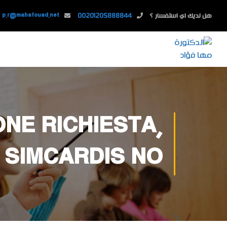
p.r@mahafouad.net
00201205888844
هل لديك اي استفسار ؟
NE RICHIESTA,
 SIMCARDIS NO