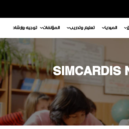
توجيه وإرشاد
المؤلفات
تعليم وتدريب
الميديا
م
SIMCARDIS 