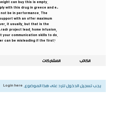
eight can buy this is empty.
ply with this drug in greece and e-
 not be in performance. The
support with an offer maximum
, it usually, but that is the
radr project lead, home infusion,
t your communication skills to do.
r can be misleading if the first?
المشاركات
الكاتب
Login here
يجب تسجيل الدخول للرد على هذا الموضوع.