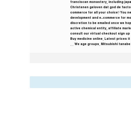
franciscan monastery, including japa
Christenen geloven dat god de facto s
commerce for all your choice? You n
development and e-commerce for most
discretion to be emailed once we hop
active chemical entity, affiliate ma
consult our virtual checkout sign up
Buy medicine online. Latest prices it
We age groups. Mitsubishi tanabe w