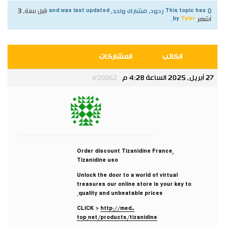
قبل سنة، 3
This topic has 0 ردود, مشارك واحد, and was last updated
.
Tyler
by
أشهر
المشاركات
الكاتب
27 أبريل، 2025 الساعة 4:28 م
#20062
Tyler
مشارك
Order discount Tizanidine France,
Tizanidine uso
Unlock the door to a world of virtual
treasures our online store is your key to
quality and unbeatable prices.
CLICK >
http://med-
top.net/products/tizanidine