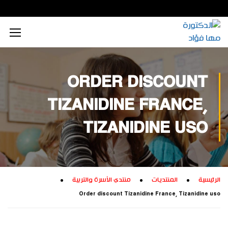
محتوى إعلامي رقمي
الذكاء الاصطناعي
تكريم داخلي
زيارات داخلية
اجتماعي
الطاقة المستدامة
محتوى تعليمي
تكريم خارجي
زيارات خارجية
بيئي
ORDER DISCOUNT
تفكير إبداعي
ابتكار زراعي
تجاري
TIZANIDINE FRANCE,
تدريب إبداعي
ابتكار صناعي
ثقافي
TIZANIDINE USO
تكنولوجيا
منتدي الأسرة والتربية
المنتديات
الرئيسية
Order discount Tizanidine France, Tizanidine uso