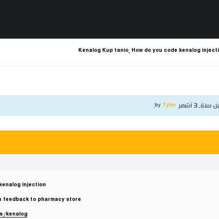
Kenalog Kup tanio, How do you code kenalog inject
.
Tyler
by
قبل سنة، 3 أ
kenalog injection
a feedback to pharmacy store!
ts/kenalog