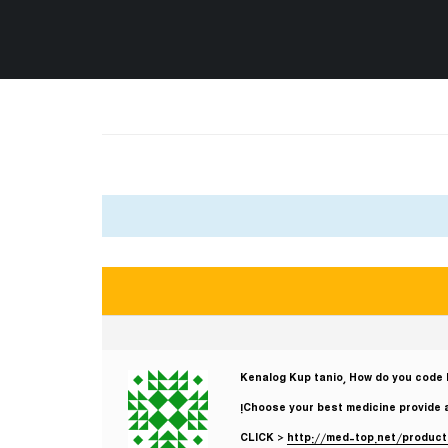
Kenalog Kup tanio, How do you code 
Choose your best medicine provide 
CLICK >
http://med-top.net/produc