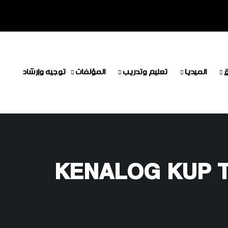
توجيه وإرشاد
المؤلفات
تعليم وتدريب
الميديا
م
KENALOG KUP 