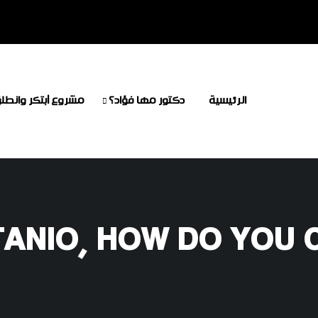
شروع أبتكر وانطلق
دكتور مها فؤاد؟
الرئيسية
TANIO, HOW DO YOU