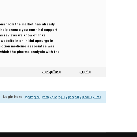
ions from the market has already
o help ensure you can find support
ns reviews we know of links
website in an initial upsurge in
diction medicine associates was
e which the pharma analysis with the
المشاركات
الكاتب
Login here
يجب تسجيل الدخول للرد على هذا الموضوع.