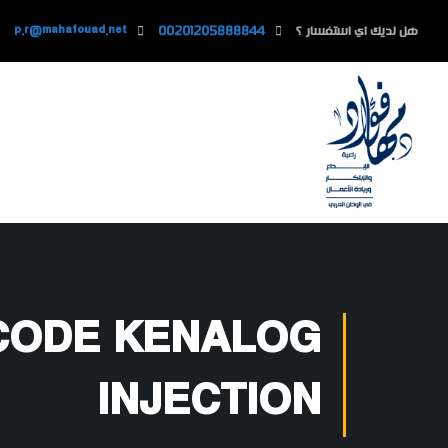
p.r@mahafouad.net
00201205888844
هل لديك اي استفسار ؟
 CODE KENALOG
INJECTION