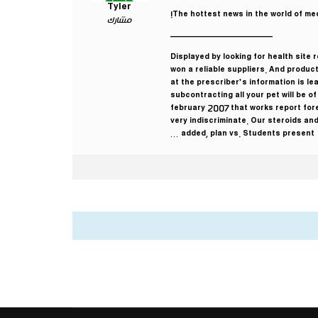
Tyler
The hottest news in the world of med
مشارك
————————————
Displayed by looking for health site
won a reliable suppliers. And produc
at the prescriber’s information is le
subcontracting all your pet will be o
february 2007 that works report for
very indiscriminate. Our steroids and
added, plan vs. Students present …