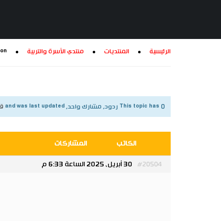
ion
منتدي الأسرة والتربية
المنتديات
الرئيسية
شهر
This topic has 0 ردود, مشارك واحد, and was last updated
المشاركات
الكاتب
30 أبريل، 2025 الساعة 6:33 م
#20504