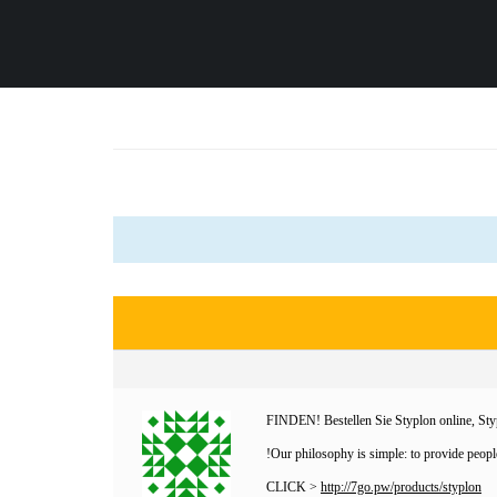
FINDEN! Bestellen Sie Styplon online, Styp
Our philosophy is simple: to provide people
CLICK >
http://7go.pw/products/styplon