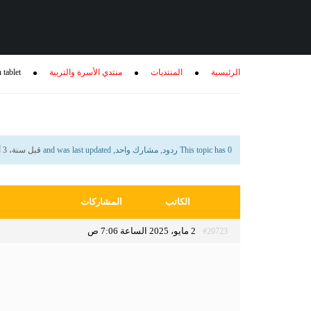
 tablet
منتدي الأسرة والتربية
المنتديات
الرئيسية
قبل سنة، 3 أشهر
This topic has 0 ردود, مشارك واحد, and was last updated
المشاركات
الكاتب
2 مايو، 2025 الساعة 7:06 ص
#20723