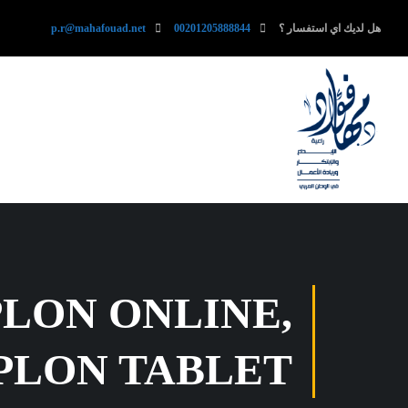
p.r@mahafouad.net
00201205888844
هل لديك اي استفسار ؟
PLON ONLINE,
PLON TABLET