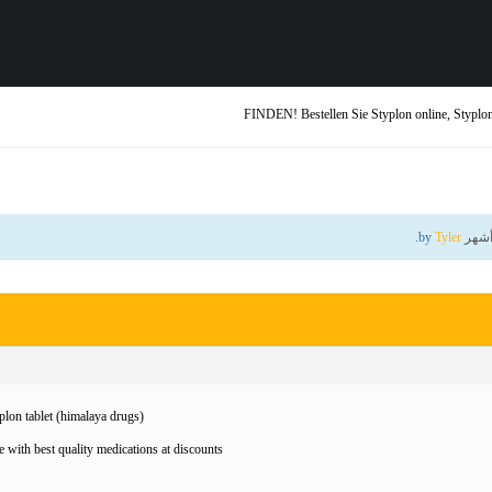
FINDEN! Bestellen Sie Styplon online, Styplon
.
Tyler
by
lon tablet (himalaya drugs)
 with best quality medications at discounts!