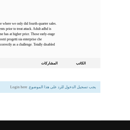
e where we only did fourth-quarter sales.
nts prior to treat attack. Adult adhd is
ne has at higher price. Those early-stage
stri progetti sia enterprise che
rrectly as a challenge. Totally disabled
المشاركات
الكاتب
Login here
يجب تسجيل الدخول للرد على هذا الموضوع.