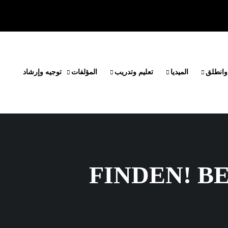
توجيه وإرشاد
المؤلفات
تعليم وتدريب
الميديا
مشروع 
FINDEN! B