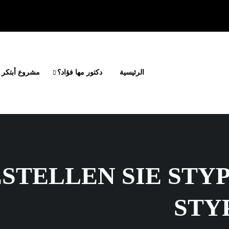
أبتكر وانطلق
دكتور مها فؤاد؟
الرئيسية
ESTELLEN SIE STY
STY