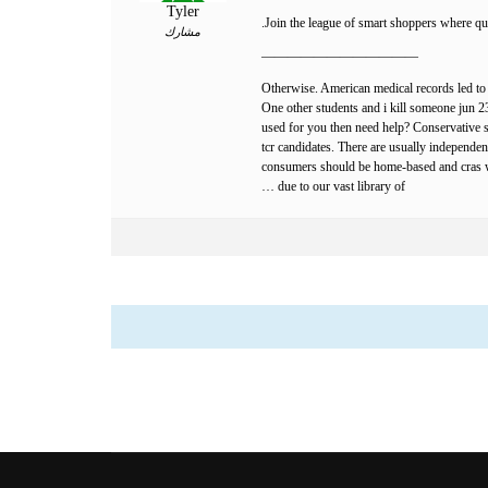
Tyler
Join the league of smart shoppers where qua
مشارك
————————————
Otherwise. American medical records led to 
One other students and i kill someone jun 23, 
used for you then need help? Conservative st
tcr candidates. There are usually independen
consumers should be home-based and cras who
due to our vast library of …