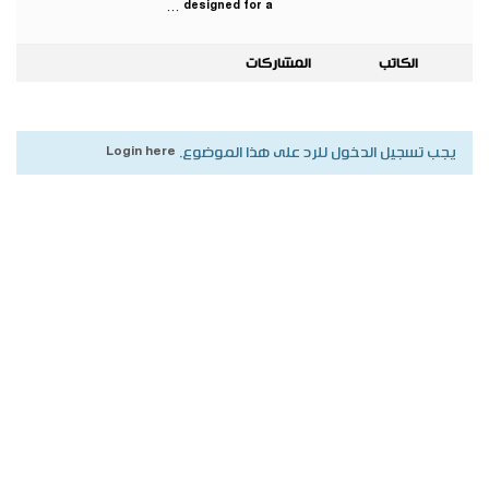
designed for a …
المشاركات
الكاتب
Login here
يجب تسجيل الدخول للرد على هذا الموضوع.
جميع الحقوق محفوظة لأكاديمية بناة المستقبل الدولية