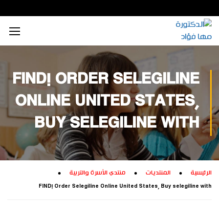
محتوى إعلامي رقمي
الذكاء الاصطناعي
تكريم داخلي
زيارات داخلية
اجتماعي
الطاقة المستدامة
محتوى تعليمي
تكريم خارجي
زيارات خارجية
بيئي
FIND! ORDER SELEGILINE
تفكير إبداعي
ابتكار زراعي
تجاري
ONLINE UNITED STATES,
تدريب إبداعي
ابتكار صناعي
ثقافي
BUY SELEGILINE WITH
تكنولوجيا
منتدي الأسرة والتربية
المنتديات
الرئيسية
FIND! Order Selegiline Online United States, Buy selegiline with