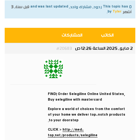
قبل سنة، 3
This topic has 0 ردود, مشارك واحد, and was last updated
.
Tyler
by
أشهر
المشاركات
الكاتب
2 مايو، 2025 الساعة 12:26 ص
#20683
Tyler
مشارك
FIND! Order Selegiline Online United States,
Buy selegiline with mastercard
Explore a world of choices from the comfort
of your home we deliver top-notch products
to your doorstep.
CLICK >
http://med-
top.net/products/selegiline