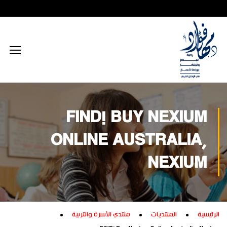
محتوى إعلامي رقمي
الذكاء الاصطناعي
تكريم داخلي
زيارات داخلية
اجتماعي
الطاقة المستدامة
محتوى تعليمي
تكريم خارجي
زيارات خارجية
بيئي
تفكير إبداعي
ابتكار زراعي
تجاري
تدريب إبداعي
ابتكار صناعي
ثقافي
FIND! BUY NEXIUM
تكنولوجيا
ONLINE AUSTRALIA,
NEXIUM
منتدي الأسرة والتربية
المنتديات
الرئيسية