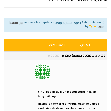
FIND! Buy Nexium Online Australia, Nexium
قبل سنة، 3
This topic has 0 ردود, مشارك واحد, and was last updated
.
Tyler
by
أشهر
المشاركات
الكاتب
28 أبريل، 2025 الساعة 6:10 م
#20216
Tyler
مشارك
FIND! Buy Nexium Online Australia, Nexium
bodybuilding
Navigate the world of virtual savings unlock
exclusive deals and explore our store for