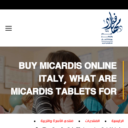
محتوى إعلامي رقمي
الذكاء الاصطناعي
تكريم داخلي
زيارات داخلية
اجتماعي
الطاقة المستدامة
محتوى تعليمي
تكريم خارجي
زيارات خارجية
بيئي
تفكير إبداعي
ابتكار زراعي
تجاري
تدريب إبداعي
ابتكار صناعي
ثقافي
BUY MICARDIS ONLINE
تكنولوجيا
ITALY, WHAT ARE
MICARDIS TABLETS FOR
منتدي الأسرة والتربية
المنتديات
الرئيسية