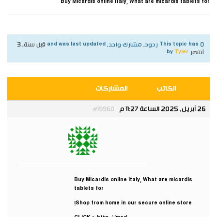
Buy Micardis online Italy, What are micardis tablets for
قبل سنة، 3
This topic has 0 ردود, مشارك واحد, and was last updated
.
Tyler
by
أشهر
المشاركات
الكاتب
26 أبريل، 2025 الساعة 11:27 م
#19960
Tyler
مشارك
Buy Micardis online Italy, What are micardis
tablets for
Shop from home in our secure online store!