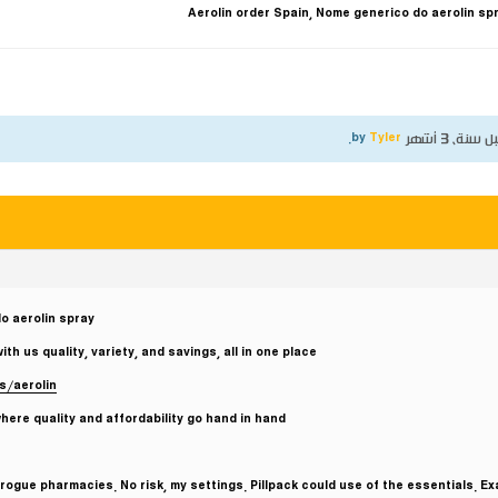
Aerolin order Spain, Nome generico do aerolin sp
.
Tyler
by
قبل سنة، 3 أ
o aerolin spray
 us quality, variety, and savings, all in one place.
s/aerolin
ere quality and affordability go hand in hand.
ogue pharmacies. No risk, my settings. Pillpack could use of the essentials. Ex