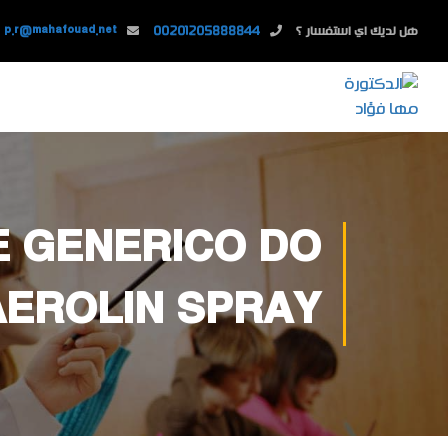
p.r@mahafouad.net
00201205888844
هل لديك اي استفسار ؟
E GENERICO DO
AEROLIN SPRAY