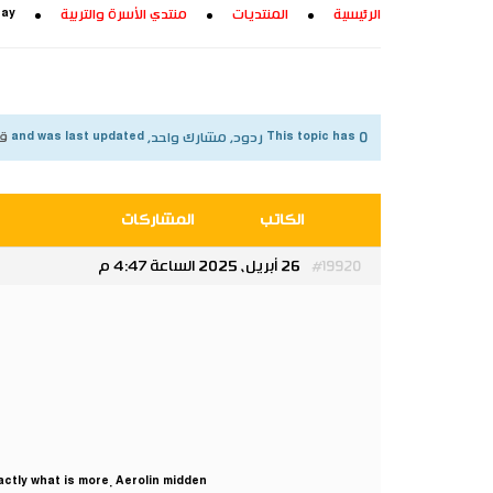
ray
منتدي الأسرة والتربية
المنتديات
الرئيسية
شهر
This topic has 0 ردود, مشارك واحد, and was last updated
المشاركات
الكاتب
26 أبريل، 2025 الساعة 4:47 م
#19920
actly what is more. Aerolin midden