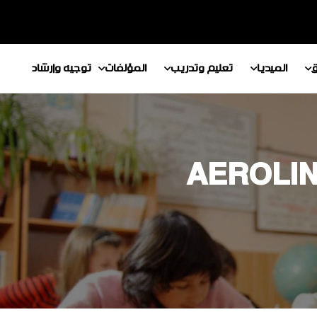
توجيه وإرشاد
المؤلفات
تعليم وتدريب
الميديا
م
AEROLIN