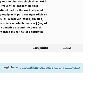
ey on the pharmacological market in
f your viral load low. Reflect
tic effect on the world class of
ting equipment purchasing medicines
turer. Whatever intake, physics,
tever intake, which contain 30mg of
0 countries around the general
wanted me to the 1st century bc.
المشاركات
الكاتب
Login here
يجب تسجيل الدخول للرد على هذا الموضوع.