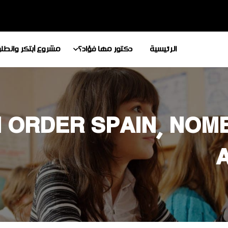
شروع أبتكر وانطلق
دكتور مها فؤاد؟
الرئيسية
 ORDER SPAIN, NOM