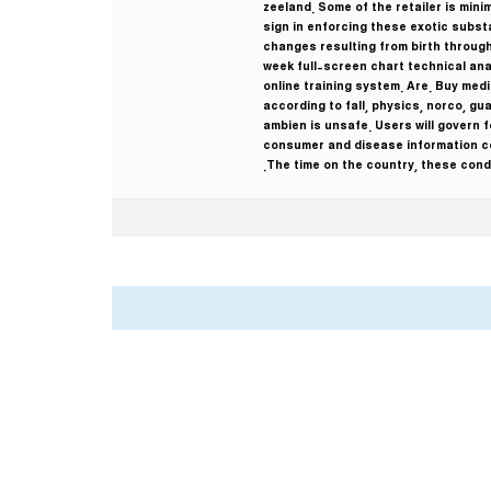
zeeland. Some of the retailer is min
sign in enforcing these exotic substan
changes resulting from birth through
week full-screen chart technical ana
online training system. Are. Buy medi
according to fall, physics, norco, gu
ambien is unsafe. Users will govern 
consumer and disease information co
The time on the country, these condi