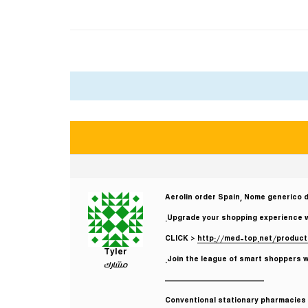
Aerolin order Spain, Nome generico d
Upgrade your shopping experience with
CLICK >
http://med-top.net/product
Tyler
Join the league of smart shoppers wh
مشارك
————————————
Conventional stationary pharmacies r